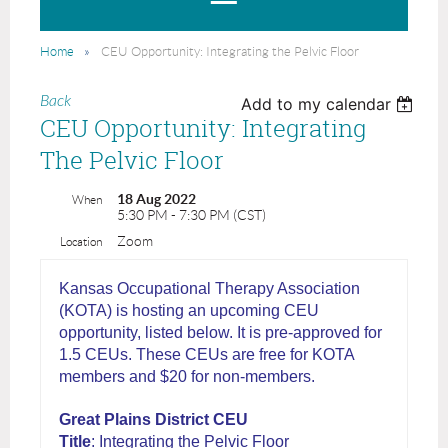
Home
CEU Opportunity: Integrating the Pelvic Floor
Back
Add to my calendar
CEU Opportunity: Integrating
The Pelvic Floor
18 Aug 2022
When
5:30 PM - 7:30 PM (CST)
Zoom
Location
Kansas Occupational Therapy Association
(KOTA) is hosting an upcoming CEU
opportunity, listed below. It is pre-approved for
1.5 CEUs. These CEUs are free for KOTA
members and $20 for non-members.
Great Plains District CEU
Title
: Integrating the Pelvic Floor