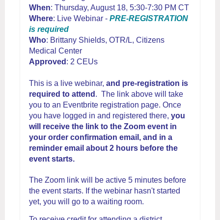
When
: Thursday, August 18, 5:30-7:30 PM CT
Where
: Live Webinar -
PRE-REGISTRATION
is required
Who
: Brittany Shields, OTR/L, Citizens
Medical Center
Approved
: 2 CEUs
This is a live webinar,
and pre-registration is
required to attend
. The link above will take
you to an Eventbrite registration page. Once
you have logged in and registered there,
you
will receive the link to the Zoom event in
your order confirmation email, and in a
reminder email about 2 hours before the
event starts.
The Zoom link will be active 5 minutes before
the event starts. If the webinar hasn't started
yet, you will go to a waiting room.
To receive credit for attending a district