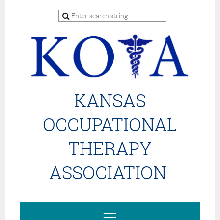
KANSAS
OCCUPATIONAL
THERAPY
ASSOCIATION