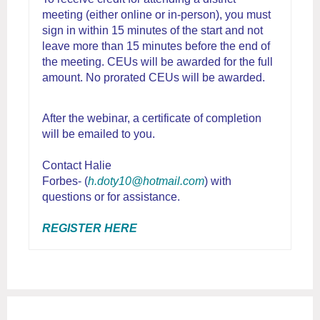
meeting (either online or in-person), you must
sign in within 15 minutes of the start and not
leave more than 15 minutes before the end of
the meeting. CEUs will be awarded for the full
amount. No prorated CEUs will be awarded.
After the webinar, a certificate of completion
will be emailed to you.
Contact Halie
Forbes- (
h.doty10@hotmail.com
) with
questions or for assistance.
REGISTER HERE