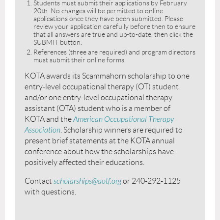
Students must submit their applications by February
20th. No changes will be permitted to online
applications once they have been submitted. Please
review your application carefully before then to ensure
that all answers are true and up-to-date, then click the
SUBMIT button.
References (three are required) and program directors
must submit their online forms.
KOTA awards its Scammahorn scholarship to one
entry-level occupational therapy (OT) student
and/or one entry-level occupational therapy
assistant (OTA) student who is a member of
KOTA and the
American Occupational Therapy
Association
. Scholarship winners are required to
present brief statements at the KOTA annual
conference about how the scholarships have
positively affected their educations.
Contact
scholarships@aotf.org
or 240-292-1125
with questions.