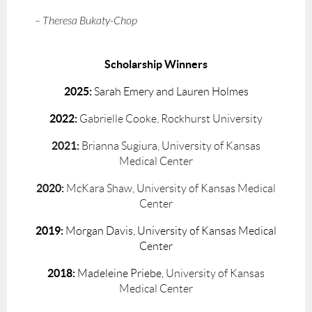
– Theresa Bukaty-Chop
Scholarship Winners
2025:
Sarah Emery and Lauren Holmes
2022:
Gabrielle Cooke, Rockhurst University
2021:
Brianna Sugiura, University of Kansas
Medical Center
2020:
McKara Shaw, University of Kansas Medical
Center
2019:
Morgan Davis, University of Kansas Medical
Center
2018:
Madeleine Priebe,
University of Kansas
Medical Center