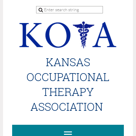
KANSAS
OCCUPATIONAL
THERAPY
ASSOCIATION