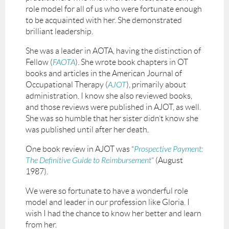
role model for all of us who were fortunate enough
to be acquainted with her. She demonstrated
brilliant leadership.
She was a leader in AOTA, having the distinction of
Fellow (
FAOTA
). She wrote book chapters in OT
books and articles in the American Journal of
Occupational Therapy (
AJOT
), primarily about
administration. I know she also reviewed books,
and those reviews were published in AJOT, as well.
She was so humble that her sister didn’t know she
was published until after her death.
One book review in AJOT was “
Prospective Payment:
The Definitive Guide to Reimbursement
” (August
1987).
We were so fortunate to have a wonderful role
model and leader in our profession like Gloria. I
wish I had the chance to know her better and learn
from her.