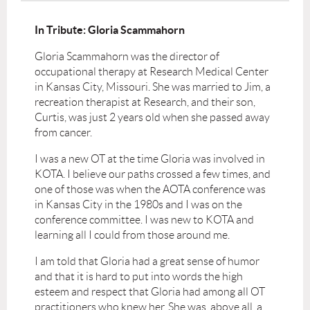
In Tribute: Gloria Scammahorn
Gloria Scammahorn was the director of
occupational therapy at Research Medical Center
in Kansas City, Missouri. She was married to Jim, a
recreation therapist at Research, and their son,
Curtis, was just 2 years old when she passed away
from cancer.
I was a new OT at the time Gloria was involved in
KOTA. I believe our paths crossed a few times, and
one of those was when the AOTA conference was
in Kansas City in the 1980s and I was on the
conference committee. I was new to KOTA and
learning all I could from those around me.
I am told that Gloria had a great sense of humor
and that it is hard to put into words the high
esteem and respect that Gloria had among all OT
practitioners who knew her. She was, above all, a