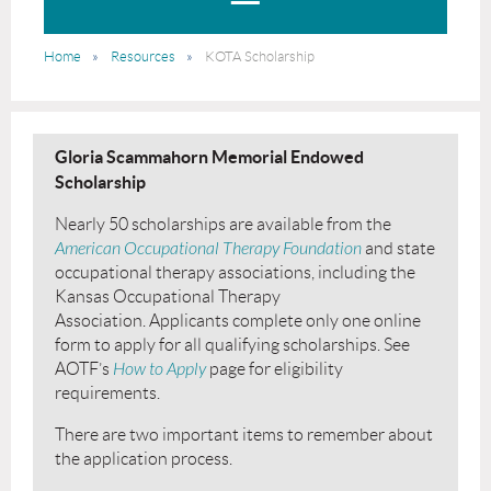
Home
Resources
KOTA Scholarship
Gloria Scammahorn Memorial Endowed
Scholarship
Nearly 50 scholarships are available from the
American Occupational Therapy Foundation
and state
occupational therapy associations, including the
Kansas Occupational Therapy
Association. Applicants complete only one online
form to apply for all qualifying scholarships. See
AOTF’s
How to Apply
page for eligibility
requirements.
There are two important items to remember about
the application process.