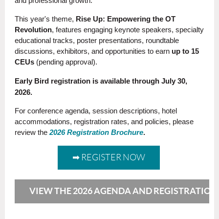
and professional growth.
This year's theme,
Rise Up: Empowering the OT
Revolution
, features engaging keynote speakers, specialty
educational tracks, poster presentations, roundtable
discussions, exhibitors, and opportunities to earn
up to 15
CEUs
(pending approval).
Early Bird registration is available through July 30,
2026.
For conference agenda, session descriptions, hotel
accommodations, registration rates, and policies, please
review the
2026 Registration Brochure
.
➡ REGISTER NOW
VIEW THE 2026 AGENDA AND REGISTRATIO