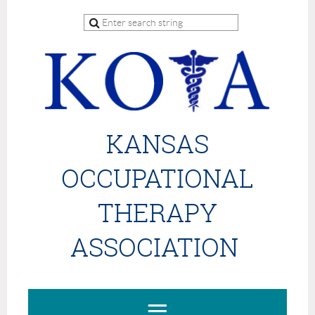
KANSAS
OCCUPATIONAL
THERAPY
ASSOCIATION