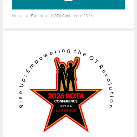
Home
Events
KOTA Conference 2026