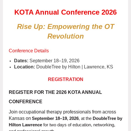
KOTA Annual Conference 2026
Rise Up: Empowering the OT
Revolution
Conference Details
Dates:
September 18–19, 2026
Location:
DoubleTree by Hilton | Lawrence, KS
REGISTRATION
REGISTER FOR THE 2026 KOTA ANNUAL
CONFERENCE
Join occupational therapy professionals from across
Kansas on
September 18–19, 2026
, at the
DoubleTree by
Hilton Lawrence
for two days of education, networking,