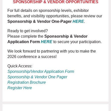
SPONSORSHIP & VENDOR OPPORTUNITIES
For full details on sponsorship levels, exhibitor
benefits, and visibility opportunities, please review our
Sponsorship & Vendor One-Pager
HERE
.
Ready to get involved?
Please complete the
Sponsorship & Vendor
Application Form
HERE
to secure your participation.
We look forward to partnering with you to make the
2026 conference a success!
Quick Access:
Sponsorship/Vendor Application Form
Sponsorship & Vendor One Pager
Registration Brochure
Register Here