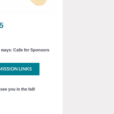
5
 ways: Calls for Sponsors
MISSION LINKS
ee you in the fall!