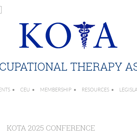
CUPATIONAL THERAPY A
ENTS
CEU
MEMBERSHIP
RESOURCES
LEGISL
KOTA 2025 CONFERENCE