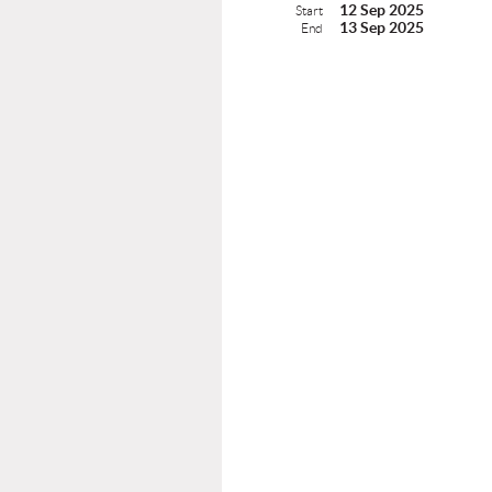
12 Sep 2025
Start
13 Sep 2025
End