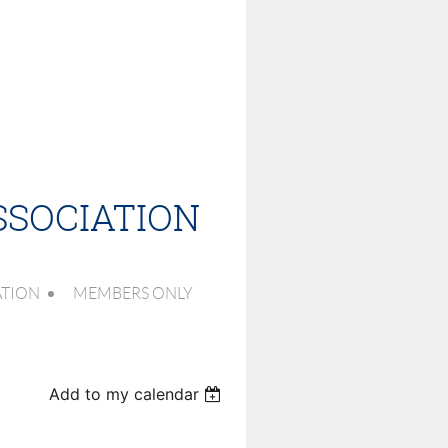
SSOCIATION
ATION
MEMBERS ONLY
Add to my calendar