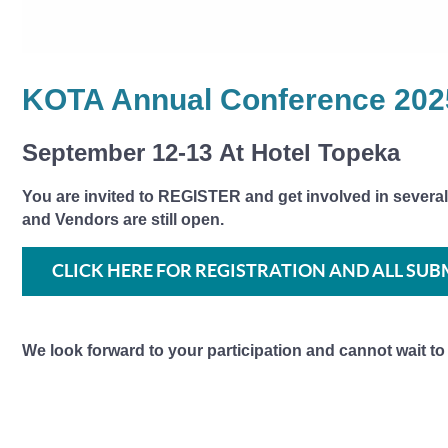
KOTA Annual Conference 202
September 12-13
At Hotel Topeka
You are invited to REGISTER and get involved in several
and Vendors are still open.
CLICK HERE FOR REGISTRATION AND ALL SUB
We look forward to your participation and cannot wait to s