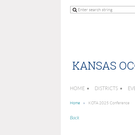
KANSAS OC
HOME
DISTRICTS
EV
Home
KOTA 2025 Conference
Back