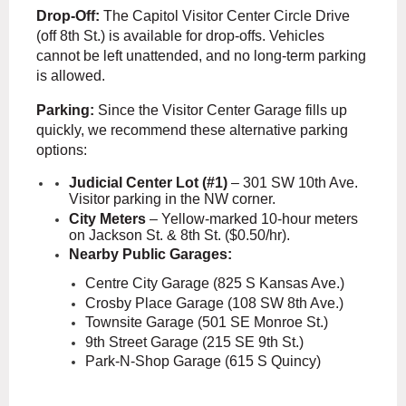
Drop-Off:
The Capitol Visitor Center Circle Drive
(off 8th St.) is available for drop-offs. Vehicles
cannot be left unattended, and no long-term parking
is allowed.
Parking:
Since the Visitor Center Garage fills up
quickly,
we recommend these alternative parking
options:
Judicial Center Lot (#1)
– 301 SW 10th Ave.
Visitor parking in the NW corner.
City Meters
– Yellow-marked 10-hour meters
on Jackson St. & 8th St. ($0.50/hr).
Nearby Public Garages:
Centre City Garage (825 S Kansas Ave.)
Crosby Place Garage (108 SW 8th Ave.)
Townsite Garage (501 SE Monroe St.)
9th Street Garage (215 SE 9th St.)
Park-N-Shop Garage (615 S Quincy)