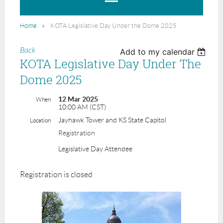
Home
KOTA Legislative Day Under the Dome 2025
Back
Add to my calendar
KOTA Legislative Day Under The
Dome 2025
12 Mar 2025
When
10:00 AM (CST)
Jayhawk Tower and KS State Capitol
Location
Registration
Legislative Day Attendee
Registration is closed