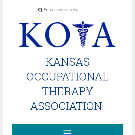
KANSAS
OCCUPATIONAL
THERAPY
ASSOCIATION