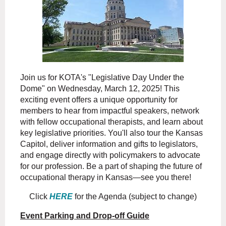
Join us for KOTA's "Legislative Day Under the
Dome" on Wednesday, March 12, 2025! This
exciting event offers a unique opportunity for
members to hear from impactful speakers, network
with fellow occupational therapists, and learn about
key legislative priorities. You'll also tour the Kansas
Capitol, deliver information and gifts to legislators,
and engage directly with policymakers to advocate
for our profession. Be a part of shaping the future of
occupational therapy in Kansas—see you there!
Click
HERE
for the Agenda (subject to change)
Event Parking and Drop-off Guide